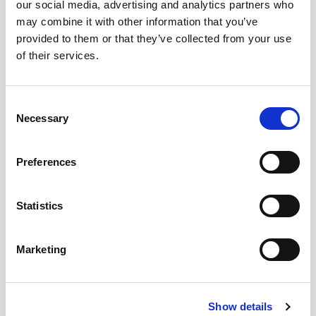
our social media, advertising and analytics partners who
may combine it with other information that you’ve
provided to them or that they’ve collected from your use
of their services.
Consent
Necessary
Selection
Preferences
Statistics
Marketing
Show details