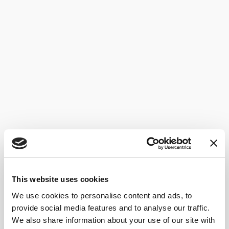
This website uses cookies
We use cookies to personalise content and ads, to
provide social media features and to analyse our traffic.
We also share information about your use of our site with