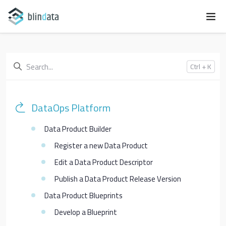
Ctrl + K
DataOps Platform
Data Product Builder
Register a new Data Product
Edit a Data Product Descriptor
Publish a Data Product Release Version
Data Product Blueprints
Develop a Blueprint