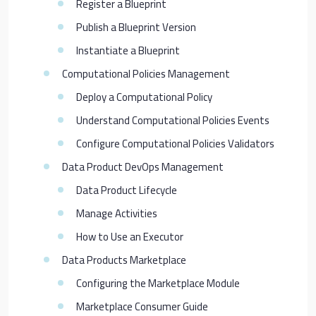
Register a Blueprint
Publish a Blueprint Version
Instantiate a Blueprint
Computational Policies Management
Deploy a Computational Policy
Understand Computational Policies Events
Configure Computational Policies Validators
Data Product DevOps Management
Data Product Lifecycle
Manage Activities
How to Use an Executor
Data Products Marketplace
Configuring the Marketplace Module
Marketplace Consumer Guide