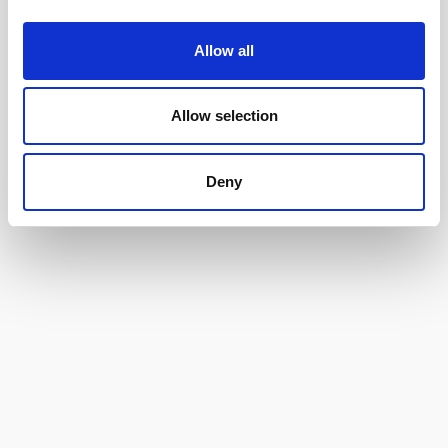
Allow all
Allow selection
Deny