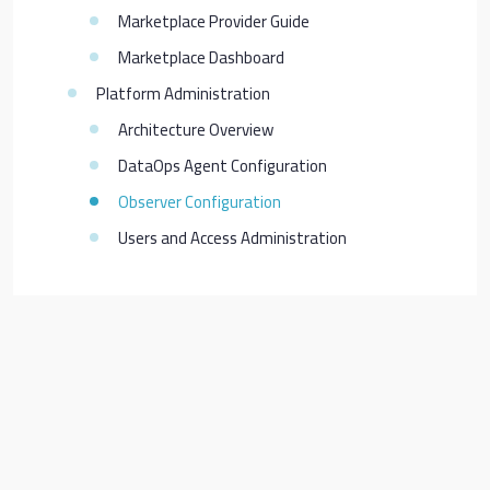
Marketplace Provider Guide
Marketplace Dashboard
Platform Administration
Architecture Overview
DataOps Agent Configuration
Observer Configuration
Users and Access Administration