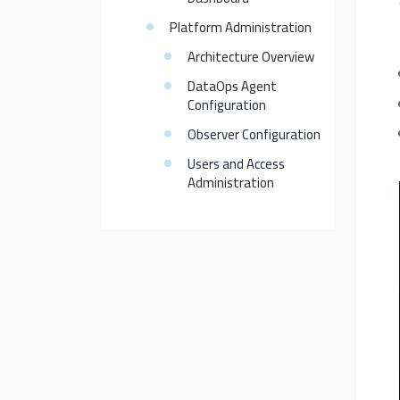
Platform Administration
Architecture Overview
DataOps Agent
Configuration
Observer Configuration
Users and Access
Administration