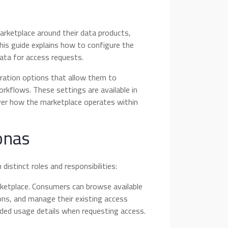
rketplace around their data products,
his guide explains how to configure the
ata for access requests.
ration options that allow them to
rkflows. These settings are available in
over how the marketplace operates within
onas
istinct roles and responsibilities:
ketplace. Consumers can browse available
ons, and manage their existing access
ended usage details when requesting access.