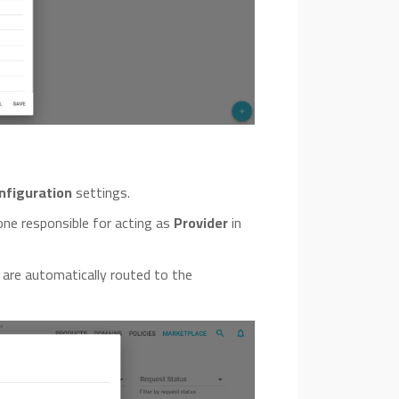
nfiguration
settings.
one responsible for acting as
Provider
in
 are automatically routed to the