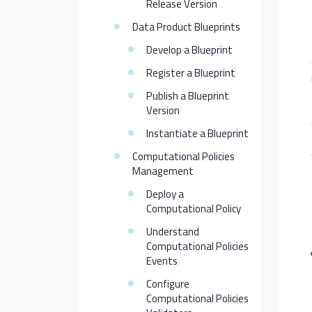
Release Version
Data Product Blueprints
Develop a Blueprint
Register a Blueprint
Publish a Blueprint
Version
Instantiate a Blueprint
Computational Policies
Management
Deploy a
Computational Policy
Understand
Computational Policies
Events
Configure
Computational Policies