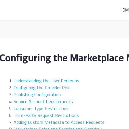
HOM
Configuring the Marketplace
Understanding the User Personas
Configuring the Provider Role
Publishing Configuration
Service Account Requirements
Consumer Type Restrictions
Third-Party Request Restrictions
Adding Custom Metadata to Access Requests