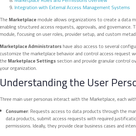
Marketplace Roles and Permissions Overview
Integration with External Access Management Systems
The
Marketplace
module allows organizations to create a data ma
enabling structured access requests, approvals, and governance. T
module, focusing on user roles, provider setup, and custom metad
Marketplace Administrators
have also access to several configu
customize the marketplace behavior and control access request wo
the
Marketplace Settings
section and provide granular control 
your organization.
Understanding the User Pers
Three main user personas interact with the Marketplace, each with d
Consumer
: Requests access to data products through the mar
data products, submit access requests with required justificati
permissions. Ideally, they provide clear business cases and int