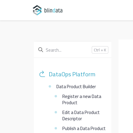
Ctrl + K
DataOps Platform
Data Product Builder
Register a new Data
Product
Edit a Data Product
Descriptor
Publish a Data Product