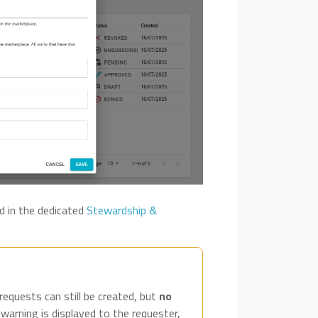
d in the dedicated
Stewardship &
 requests can still be created, but
no
 warning is displayed to the requester,