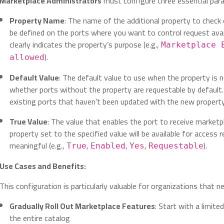
Marketplace Administrators
must configure three essential par
Property Name
: The name of the additional property to check
be defined on the ports where you want to control request avai
clearly indicates the property’s purpose (e.g.,
Marketplace 
).
allowed
Default Value
: The default value to use when the property is 
whether ports without the property are requestable by default.
existing ports that haven’t been updated with the new property
True Value
: The value that enables the port to receive marketp
property set to the specified value will be available for access 
meaningful (e.g.,
,
,
,
).
True
Enabled
Yes
Requestable
Use Cases and Benefits:
This configuration is particularly valuable for organizations that n
Gradually Roll Out Marketplace Features
: Start with a limit
the entire catalog