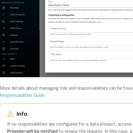
More details about managing role and responsabilities can be foun
Responsabilities Guide
.
Info
If no responsibilities are configured for a data product, access
Provider will be notified
to review the request. In this case, a