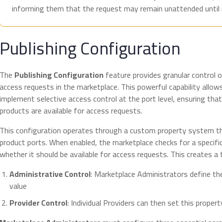
informing them that the request may remain unattended until re
Publishing Configuration
The
Publishing Configuration
feature provides granular control o
access requests in the marketplace. This powerful capability allo
implement selective access control at the port level, ensuring tha
products are available for access requests.
This configuration operates through a custom property system 
product ports. When enabled, the marketplace checks for a specifi
whether it should be available for access requests. This creates a
Administrative Control
: Marketplace Administrators define th
value
Provider Control
: Individual Providers can then set this property