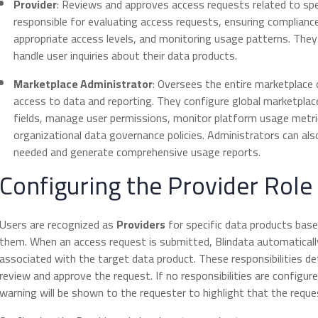
Provider
: Reviews and approves access requests related to spe
responsible for evaluating access requests, ensuring compliance
appropriate access levels, and monitoring usage patterns. The
handle user inquiries about their data products.
Marketplace Administrator
: Oversees the entire marketplace 
access to data and reporting. They configure global marketpla
fields, manage user permissions, monitor platform usage metri
organizational data governance policies. Administrators can al
needed and generate comprehensive usage reports.
Configuring the Provider Role
Users are recognized as
Providers
for specific data products bas
them. When an access request is submitted, Blindata automatically
associated with the target data product. These responsibilities de
review and approve the request. If no responsibilities are configured
warning will be shown to the requester to highlight that the req