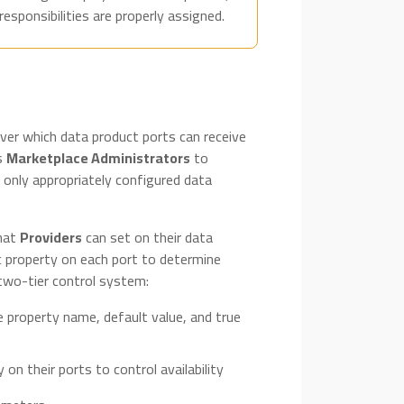
sponsibilities are properly assigned.
ver which data product ports can receive
ws
Marketplace Administrators
to
t only appropriately configured data
that
Providers
can set on their data
c property on each port to determine
 two-tier control system:
e property name, default value, and true
 on their ports to control availability