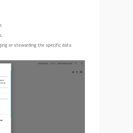
e.
s.
ging or stewarding the specific data