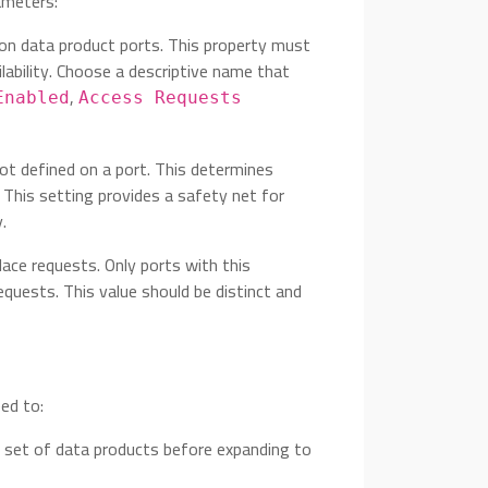
ameters:
 on data product ports. This property must
lability. Choose a descriptive name that
,
Enabled
Access Requests
not defined on a port. This determines
 This setting provides a safety net for
.
lace requests. Only ports with this
requests. This value should be distinct and
eed to:
ed set of data products before expanding to