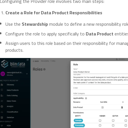
Configuring the Provider role involves two main steps:
Create a Role for Data Product Responsibilities
Use the
Stewardship
module to define a new responsibility rol
Configure the role to apply specifically to
Data Product
entitie
Assign users to this role based on their responsibility for mana
products.