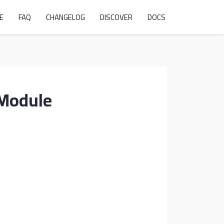
E
FAQ
CHANGELOG
DISCOVER
DOCS
 Module