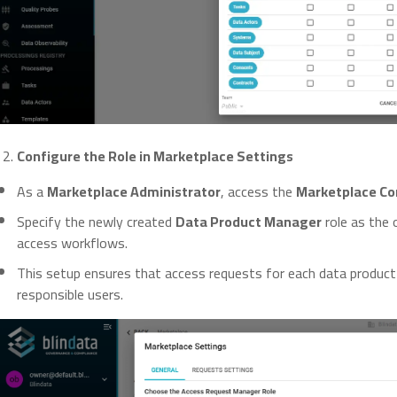
Configure the Role in Marketplace Settings
As a
Marketplace Administrator
, access the
Marketplace Co
Specify the newly created
Data Product Manager
role as the 
access workflows.
This setup ensures that access requests for each data product
responsible users.