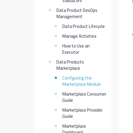
Validators
Data Product DevOps
Management
Data Product Lifecycle
Manage Activities
How to Use an
Executor
Data Products
Marketplace
Configuring the
Marketplace Module
Marketplace Consumer
Guide
Marketplace Provider
Guide
Marketplace
Dashboard