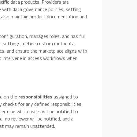
cific data products. Providers are
 with data governance policies, setting
y also maintain product documentation and
configuration, manages roles, and has full
ce settings, define custom metadata
cs, and ensure the marketplace aligns with
so intervene in access workflows when
ed on the
responsibilities
assigned to
 checks for any defined responsibilities
termine which users will be notified to
, no reviewer will be notified, and a
uest may remain unattended.