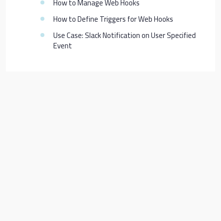
How to Manage Web Hooks
How to Define Triggers for Web Hooks
Use Case: Slack Notification on User Specified
Event