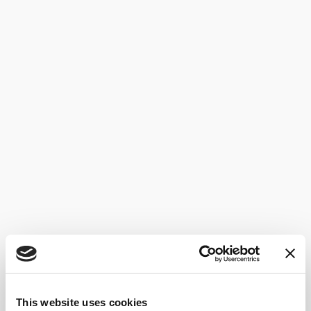
This website uses cookies