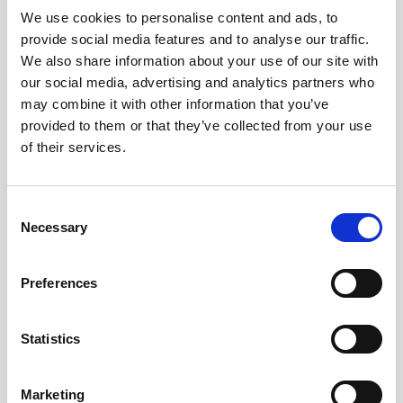
We use cookies to personalise content and ads, to
provide social media features and to analyse our traffic.
We also share information about your use of our site with
our social media, advertising and analytics partners who
may combine it with other information that you’ve
provided to them or that they’ve collected from your use
of their services.
Consent
Necessary
Selection
Preferences
Statistics
Marketing