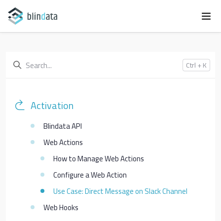
Ctrl + K
Activation
Blindata API
Web Actions
How to Manage Web Actions
Configure a Web Action
Use Case: Direct Message on Slack Channel
Web Hooks