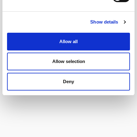
Show details
Allow all
Allow selection
Deny