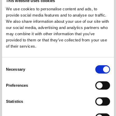
This website uses cookies
We use cookies to personalise content and ads, to
provide social media features and to analyse our traffic.
We also share information about your use of our site with
our social media, advertising and analytics partners who
may combine it with other information that you’ve
provided to them or that they’ve collected from your use
of their services.
Consent
Necessary
Selection
Preferences
Statistics