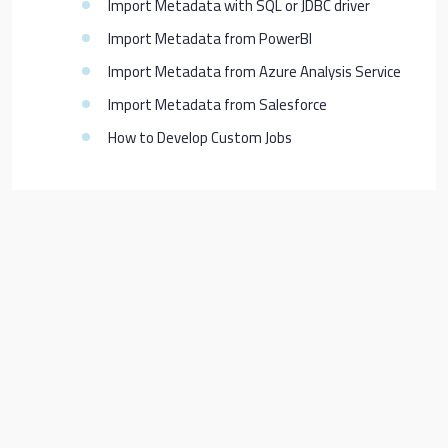
Import Metadata with SQL or JDBC driver
Import Metadata from PowerBI
Import Metadata from Azure Analysis Service
Import Metadata from Salesforce
How to Develop Custom Jobs