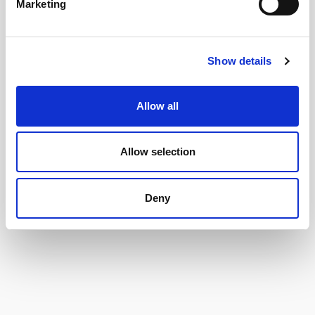
Marketing
Show details
Allow all
Allow selection
Deny