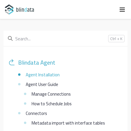
Ctrl + K
Blindata Agent
Agent Installation
Agent User Guide
Manage Connections
How to Schedule Jobs
Connectors
Metadata import with interface tables