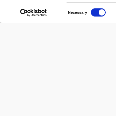
Consent
Necessary
Selection
Blindata Help
Blindata Help Center & Knowledge Base- your go-to hub for
insightful information and guidance.
linkedin
twitter
youtube