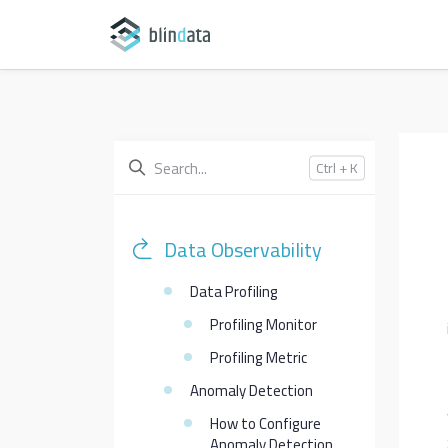
Ctrl + K
Data Observability
Data Profiling
Profiling Monitor
Profiling Metric
Anomaly Detection
How to Configure
Anomaly Detection