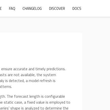
E
FAQ
CHANGELOG
DISCOVER
DOCS
 ensure accurate and timely predictions.
asts are not available, the system
aly is detected, a model refresh is
atterns.
ngth. The forecast length is configurable
he static case, a fixed value is employed to
series’ shape is analyzed to determine the