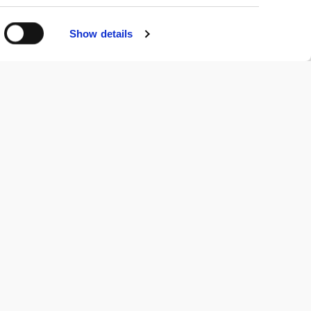
Show details
Newsletter
Stay connected!
Get the latest news, events, and webinars.
SUBSCRIBE NOW