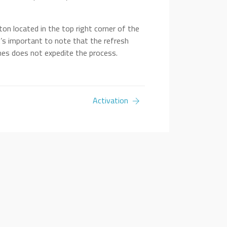
ton located in the top right corner of the
It’s important to note that the refresh
mes does not expedite the process.
Activation