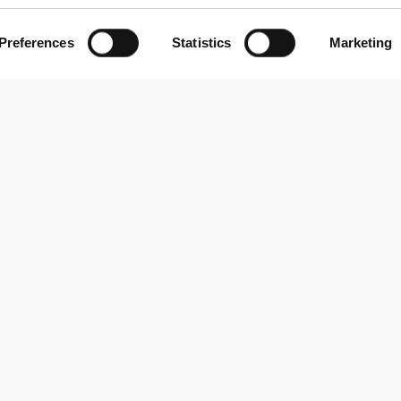
Preferences
Statistics
Marketing
About us
Contact us
Via A. Mauri 22
About us
20900 Monza (MB), Italy
Privacy Policy
info@blindata.io
Cookie Policy
News & Insigths
© 2026 Blindata S.r.l. - P.IVA 10003010963