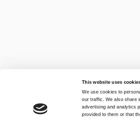
This website uses cookie
We use cookies to personal
our traffic. We also share 
advertising and analytics 
provided to them or that th