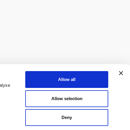
Allow all
alyse
Allow selection
Deny