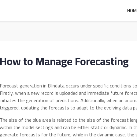
HOM
How to Manage Forecasting
Forecast generation in Blindata occurs under specific conditions to
Firstly, when a new record is uploaded and immediate future forec
initiates the generation of predictions. Additionally, when an anom
triggered, updating the forecasts to adapt to the evolving data p
The size of the blue area is related to the size of the forecast le
within the model settings and can be either static or dynamic. In t
generate forecasts for the future, while in the dynamic case, the 