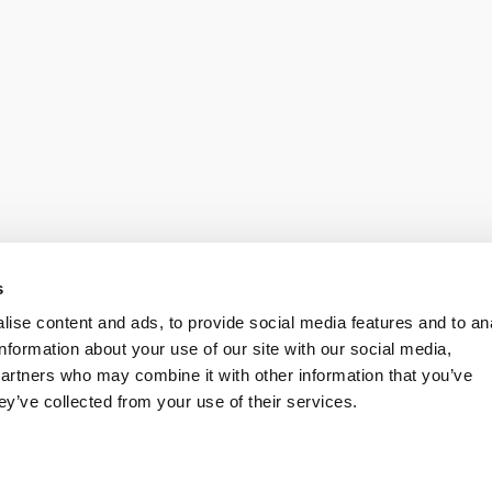
s
ise content and ads, to provide social media features and to an
information about your use of our site with our social media,
partners who may combine it with other information that you’ve
ey’ve collected from your use of their services.