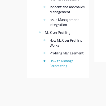
Incident and Anomalies
Management
Issue Management
Integration
ML Over Profiling
How ML Over Profiling
Works
Profiling Management
How to Manage
Forecasting