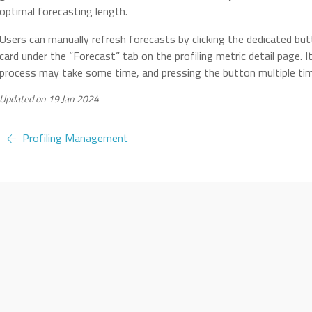
optimal forecasting length.
Users can manually refresh forecasts by clicking the dedicated but
card under the “Forecast” tab on the profiling metric detail page. 
process may take some time, and pressing the button multiple ti
Updated on 19 Jan 2024
Profiling Management